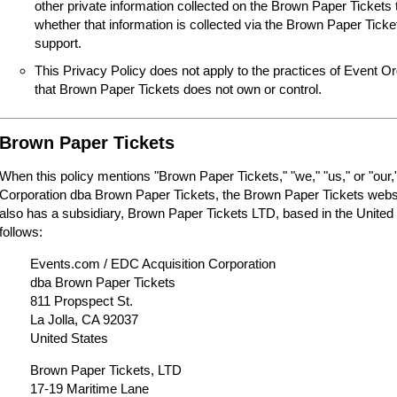
other private information collected on the Brown Paper Tickets 
whether that information is collected via the Brown Paper Tick
support.
This Privacy Policy does not apply to the practices of Event O
that Brown Paper Tickets does not own or control.
Brown Paper Tickets
When this policy mentions "Brown Paper Tickets," "we," "us," or "our,"
Corporation dba Brown Paper Tickets, the Brown Paper Tickets webs
also has a subsidiary, Brown Paper Tickets LTD, based in the United
follows:
Events.com / EDC Acquisition Corporation
dba Brown Paper Tickets
811 Propspect St.
La Jolla, CA 92037
United States
Brown Paper Tickets, LTD
17-19 Maritime Lane