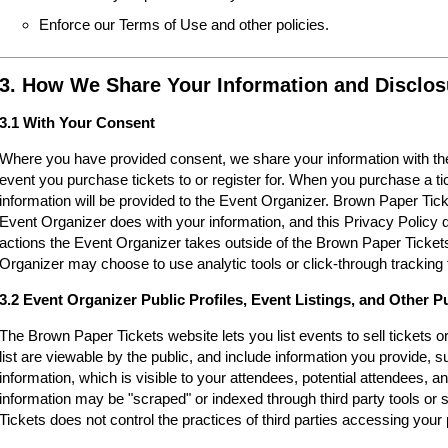
Enforce our Terms of Use and other policies.
3. How We Share Your Information and Disclos
3.1 With Your Consent
Where you have provided consent, we share your information with the
event you purchase tickets to or register for. When you purchase a ti
information will be provided to the Event Organizer. Brown Paper Tic
Event Organizer does with your information, and this Privacy Policy d
actions the Event Organizer takes outside of the Brown Paper Tickets
Organizer may choose to use analytic tools or click-through tracking 
3.2 Event Organizer Public Profiles, Event Listings, and Other P
The Brown Paper Tickets website lets you list events to sell tickets 
list are viewable by the public, and include information you provide,
information, which is visible to your attendees, potential attendees, an
information may be "scraped" or indexed through third party tools o
Tickets does not control the practices of third parties accessing your 