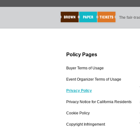
The fair-tr
Policy Pages
Buyer Terms of Usage
Event Organizer Terms of Usage
Privacy Policy
Privacy Notice for California Residents
Cookie Policy
Copyright Infringement