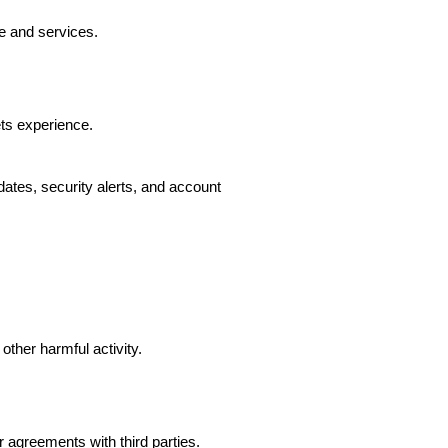
e and services.
ts experience.
ates, security alerts, and account
other harmful activity.
agreements with third parties.