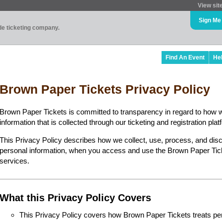
View sit
Sign Me
ade ticketing company.
Find An Event
He
Brown Paper Tickets Privacy Policy
Brown Paper Tickets is committed to transparency in regard to how 
information that is collected through our ticketing and registration plat
This Privacy Policy describes how we collect, use, process, and disc
personal information, when you access and use the Brown Paper Ticke
services.
What this Privacy Policy Covers
This Privacy Policy covers how Brown Paper Tickets treats perso