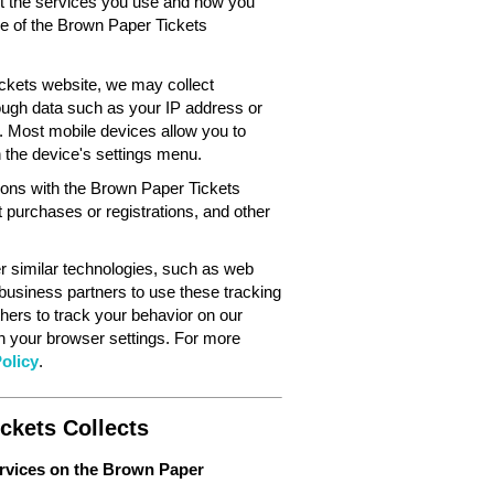
out the services you use and how you
ce of the Brown Paper Tickets
ckets website, we may collect
ough data such as your IP address or
. Most mobile devices allow you to
in the device's settings menu.
tions with the Brown Paper Tickets
 purchases or registrations, and other
 similar technologies, such as web
 business partners to use these tracking
hers to track your behavior on our
gh your browser settings. For more
olicy
.
ckets Collects
ervices on the Brown Paper