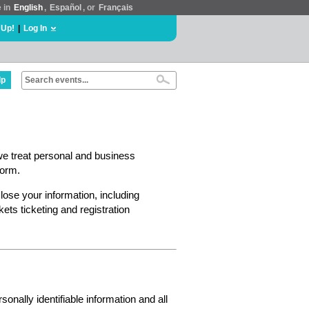
e in
English
,
Español
, or
Français
 Up!
|
Log In
lp
we treat personal and business
form.
lose your information, including
ts ticketing and registration
nally identifiable information and all