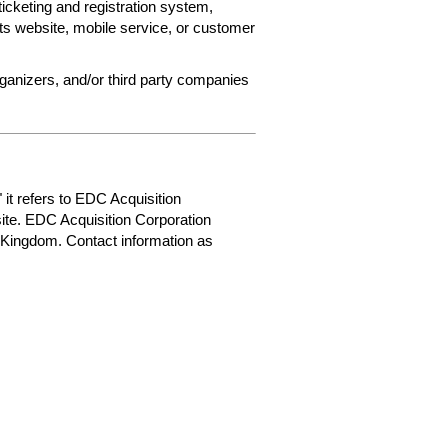
ticketing and registration system,
ets website, mobile service, or customer
rganizers, and/or third party companies
 it refers to EDC Acquisition
ite. EDC Acquisition Corporation
 Kingdom. Contact information as