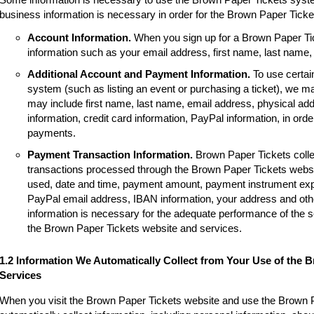
business information is necessary in order for the Brown Paper Tick
Account Information.
When you sign up for a Brown Paper Tic
information such as your email address, first name, last name
Additional Account and Payment Information.
To use certai
system (such as listing an event or purchasing a ticket), we m
may include first name, last name, email address, physical a
information, credit card information, PayPal information, in order
payments.
Payment Transaction Information.
Brown Paper Tickets colle
transactions processed through the Brown Paper Tickets websi
used, date and time, payment amount, payment instrument expir
PayPal email address, IBAN information, your address and other
information is necessary for the adequate performance of the 
the Brown Paper Tickets website and services.
1.2 Information We Automatically Collect from Your Use of the 
Services
When you visit the Brown Paper Tickets website and use the Brown 