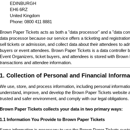
EDINBURGH
EH6 6RZ
United Kingdom
Phone: 0800 411 8881
Brown Paper Tickets acts as both a "data processor" and a "data cont
data processor because our service offers a ticketing and registrati
sell tickets or admission, and collect data about their attendees to a
buyers or event attendees. Brown Paper Tickets is a data controller 
Event Organizers, ticket buyers, and attendees is stored with Brown
transactions and attendee information.
1. Collection of Personal and Financial Informa
We use, store, and process information, including personal informatio
understand, improve, and develop the Brown Paper Tickets website a
trusted and safer environment, and comply with our legal obligations.
Brown Paper Tickets collects your data in two primary ways:
1.1 Information You Provide to Brown Paper Tickets
Some information is necessary to use the Brown Paper Tickets syste