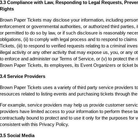
3.3 Compliance with Law, Responding to Legal Requests, Preve
Rights
Brown Paper Tickets may disclose your information, including persona
enforcement or governmental authorities, or authorized third parties, i
or permitted to do so by law, or if such disclosure is reasonably neces
obligations, (ii) to comply with legal process and to respond to clai
Tickets, (iii) to respond to verified requests relating to a criminal inv
illegal activity or any other activity that may expose us, you, or any othe
to enforce and administer our Terms of Service, or (v) to protect the r
Brown Paper Tickets, its employees, its Event Organizers or ticket bu
3.4 Service Providers
Brown Paper Tickets uses a variety of third party service providers t
resources related to listing events and purchasing tickets through t
For example, service providers may help us provide customer servi
providers have limited access to your information to perform these t
contractually bound to protect and to use it only for the purposes for
consistent with this Privacy Policy.
3.5 Social Media