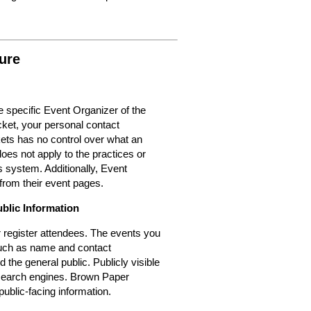
ure
 specific Event Organizer of the
cket, your personal contact
kets has no control over what an
oes not apply to the practices or
 system. Additionally, Event
from their event pages.
ublic Information
or register attendees. The events you
 such as name and contact
d the general public. Publicly visible
r search engines. Brown Paper
public-facing information.