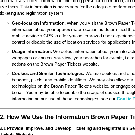
automatically collect information, including personal information, ab
use them. This information is necessary for the adequate performan
ticketing and registration system.
Geo-location Information.
When you visit the Brown Paper Ti
information about your approximate location as determined thr
mobile device's GPS to offer you an improved user experience
control or disable the use of location services for applications 
Usage Information.
We collect information about your interac
webpages or content you view, your searches for events, ticket
actions on the Brown Paper Tickets website.
Cookies and Similar Technologies.
We use cookies and other
beacons, pixels, and mobile identifiers. We may also allow our
technologies on the Brown Paper Tickets website, or engage ot
behalf. You may be able to disable the usage of cookies throu
information on our use of these technologies, see our
Cookie P
2. How We Use the Information Brown Paper Ti
2.1 Provide, Improve, and Develop Ticketing and Registration S
Tickets Website