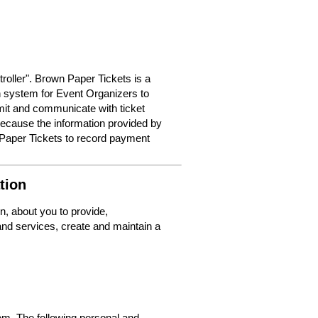
roller". Brown Paper Tickets is a
on system for Event Organizers to
dmit and communicate with ticket
because the information provided by
 Paper Tickets to record payment
tion
n, about you to provide,
nd services, create and maintain a
m. The following personal and