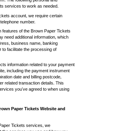
ets services to work as needed.
kets account, we require certain
, telephone number.
n features of the Brown Paper Tickets
ay need additional information, which
ddress, business name, banking
 to facilitate the processing of
cts information related to your payment
te, including the payment instrument
ation date and billing postcode,
 related transaction details. This
services you've agreed to when using
Brown Paper Tickets Website and
Paper Tickets services, we