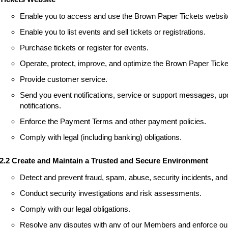
Enable you to access and use the Brown Paper Tickets websit
Enable you to list events and sell tickets or registrations.
Purchase tickets or register for events.
Operate, protect, improve, and optimize the Brown Paper Ticke
Provide customer service.
Send you event notifications, service or support messages, upd
notifications.
Enforce the Payment Terms and other payment policies.
Comply with legal (including banking) obligations.
2.2 Create and Maintain a Trusted and Secure Environment
Detect and prevent fraud, spam, abuse, security incidents, and 
Conduct security investigations and risk assessments.
Comply with our legal obligations.
Resolve any disputes with any of our Members and enforce our 