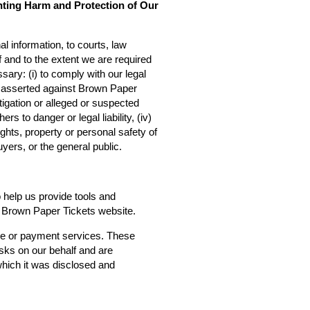
nting Harm and Protection of Our
l information, to courts, law
f and to the extent we are required
sary: (i) to comply with our legal
ms asserted against Brown Paper
estigation or alleged or suspected
rs to danger or legal liability, (iv)
ights, property or personal safety of
yers, or the general public.
o help us provide tools and
he Brown Paper Tickets website.
ce or payment services. These
asks on our behalf and are
 which it was disclosed and